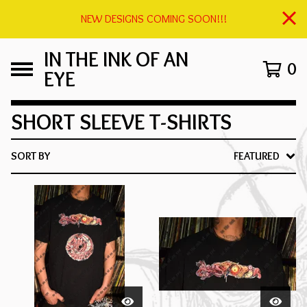
NEW DESIGNS COMING SOON!!!
IN THE INK OF AN
0
EYE
SHORT SLEEVE T-SHIRTS
SORT BY
FEATURED