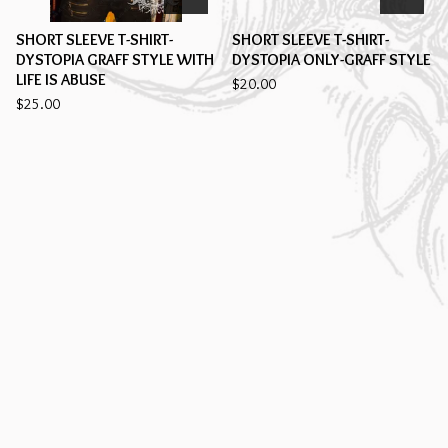
SHORT SLEEVE T-SHIRT-
SHORT SLEEVE T-SHIRT-
DYSTOPIA GRAFF STYLE WITH
DYSTOPIA ONLY-GRAFF STYLE
LIFE IS ABUSE
$
20.00
$
25.00