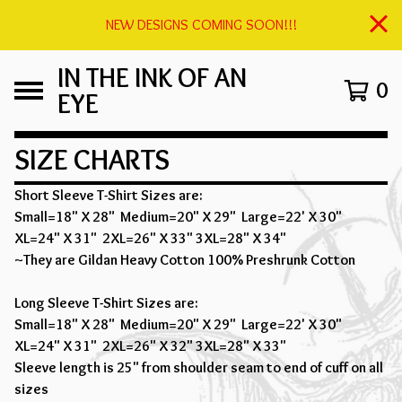
NEW DESIGNS COMING SOON!!!
IN THE INK OF AN
0
EYE
SIZE CHARTS
Short Sleeve T-Shirt Sizes are:
Small=18" X 28" Medium=20" X 29" Large=22' X 30"
XL=24" X 31" 2XL=26" X 33" 3XL=28" X 34"
~They are Gildan Heavy Cotton 100% Preshrunk Cotton
Long Sleeve T-Shirt Sizes are:
Small=18" X 28" Medium=20" X 29" Large=22' X 30"
XL=24" X 31" 2XL=26" X 32" 3XL=28" X 33"
Sleeve length is 25" from shoulder seam to end of cuff on all
sizes