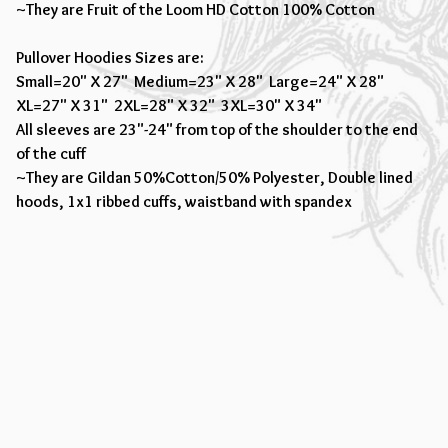
~They are Fruit of the Loom HD Cotton 100% Cotton
Pullover Hoodies Sizes are:
Small=20" X 27" Medium=23" X 28" Large=24" X 28"
XL=27" X 31" 2XL=28" X 32" 3XL=30" X 34"
All sleeves are 23"-24" from top of the shoulder to the end
of the cuff
~They are Gildan 50%Cotton/50% Polyester, Double lined
hoods, 1x1 ribbed cuffs, waistband with spandex