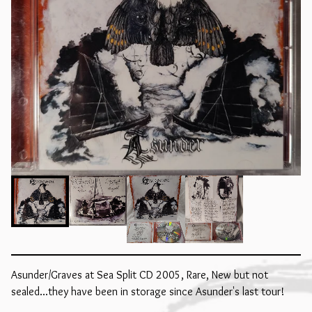
Asunder/Graves at Sea Split CD 2005, Rare, New but not
sealed...they have been in storage since Asunder's last tour!