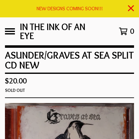
NEW DESIGNS COMING SOON!!!
IN THE INK OF AN
0
EYE
ASUNDER/GRAVES AT SEA SPLIT
CD NEW
$
20.00
SOLD OUT