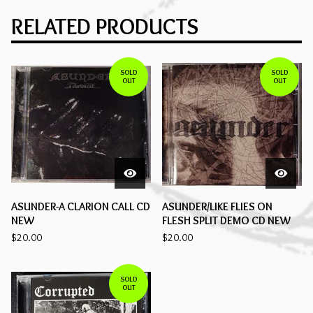
RELATED PRODUCTS
SOLD
SOLD
OUT
OUT
ASUNDER-A CLARION CALL CD
ASUNDER/LIKE FLIES ON
NEW
FLESH SPLIT DEMO CD NEW
$
20.00
$
20.00
SOLD
OUT