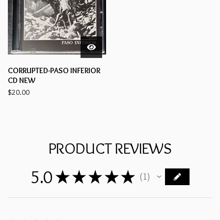
CORRUPTED-PASO INFERIOR
CD NEW
$
20.00
PRODUCT REVIEWS
5.0
★
★
★
★
★
1
1