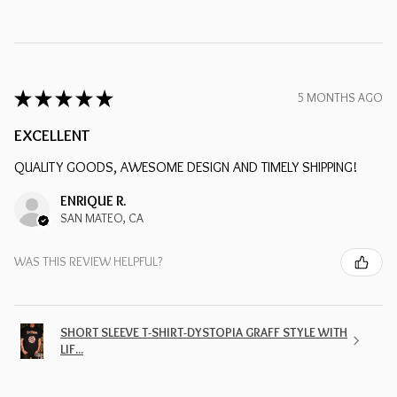
★
★
★
★
★
5 MONTHS AGO
EXCELLENT
QUALITY GOODS, AWESOME DESIGN AND TIMELY SHIPPING!
ENRIQUE R.
SAN MATEO, CA
WAS THIS REVIEW HELPFUL?
SHORT SLEEVE T-SHIRT-DYSTOPIA GRAFF STYLE WITH
LIF...