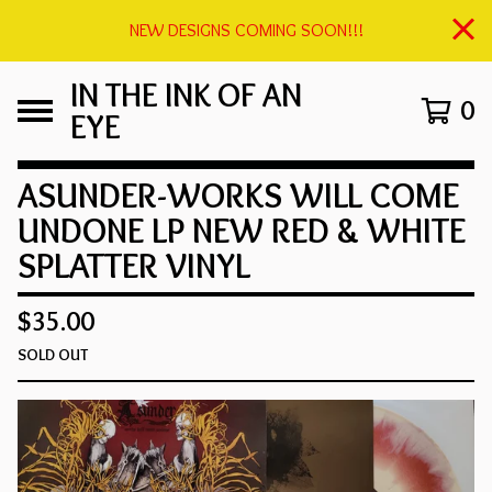
NEW DESIGNS COMING SOON!!!
IN THE INK OF AN
0
EYE
ASUNDER-WORKS WILL COME
UNDONE LP NEW RED & WHITE
SPLATTER VINYL
$
35.00
SOLD OUT