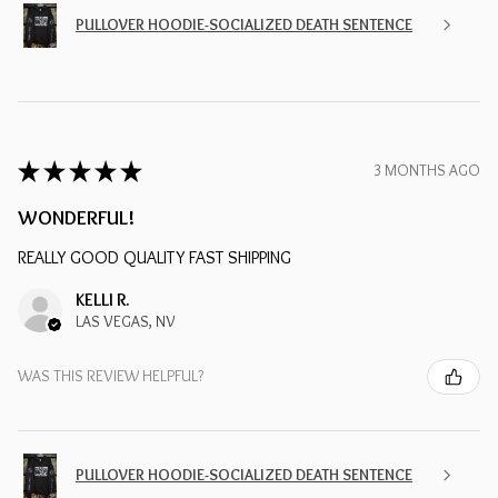
PULLOVER HOODIE-SOCIALIZED DEATH SENTENCE
★
★
★
★
★
3 MONTHS AGO
WONDERFUL!
REALLY GOOD QUALITY FAST SHIPPING
KELLI R.
LAS VEGAS, NV
WAS THIS REVIEW HELPFUL?
PULLOVER HOODIE-SOCIALIZED DEATH SENTENCE