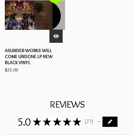
ASUNDER-WORKS WILL
COME UNDONE LP NEW
BLACK VINYL
$
25.00
REVIEWS
5.0
★
★
★
★
★
77
77