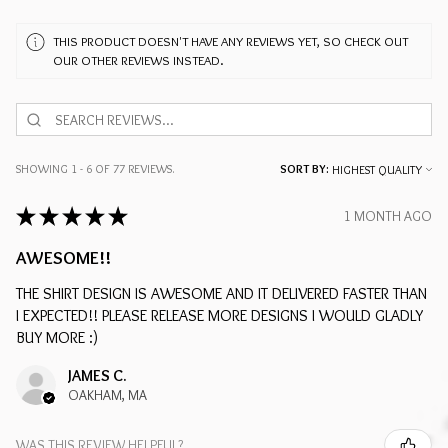
THIS PRODUCT DOESN'T HAVE ANY REVIEWS YET, SO CHECK OUT
OUR OTHER REVIEWS INSTEAD.
SHOWING 1 - 6 OF 77 REVIEWS.
SORT BY:
★
★
★
★
★
1 MONTH AGO
AWESOME!!
THE SHIRT DESIGN IS AWESOME AND IT DELIVERED FASTER THAN
I EXPECTED!! PLEASE RELEASE MORE DESIGNS I WOULD GLADLY
BUY MORE :)
JAMES C.
OAKHAM, MA
WAS THIS REVIEW HELPFUL?