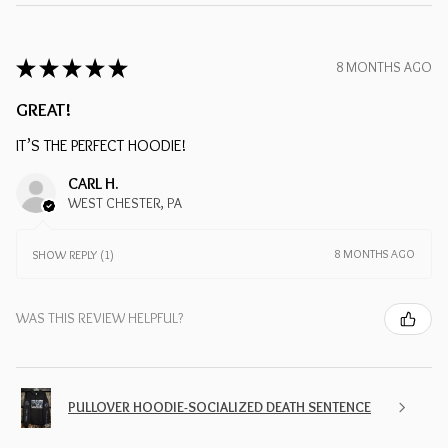
★
★
★
★
★
8 MONTHS AGO
GREAT!
IT’S THE PERFECT HOODIE!
CARL H.
WEST CHESTER, PA
8 MONTHS AGO
SHOW REPLY (1)
WAS THIS REVIEW HELPFUL?
PULLOVER HOODIE-SOCIALIZED DEATH SENTENCE