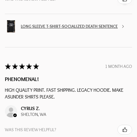
LONG SLEEVE T-SHIRT-SOCIALIZED DEATH SENTENCE
★
★
★
★
★
1 MONTH AGO
PHENOMENAL!
HIGH QUALITY PRINT. FAST SHIPPING. LEGACY HOODIE. MAKE
ASUNDER SHIRTS PLEASE.
CYRUS Z.
SHELTON, WA
WAS THIS REVIEW HELPFUL?