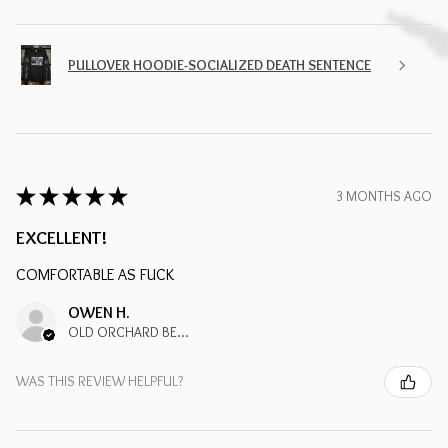
PULLOVER HOODIE-SOCIALIZED DEATH SENTENCE
★
★
★
★
★
3 MONTHS AGO
EXCELLENT!
COMFORTABLE AS FUCK
OWEN H.
OLD ORCHARD BEACH, ME
WAS THIS REVIEW HELPFUL?