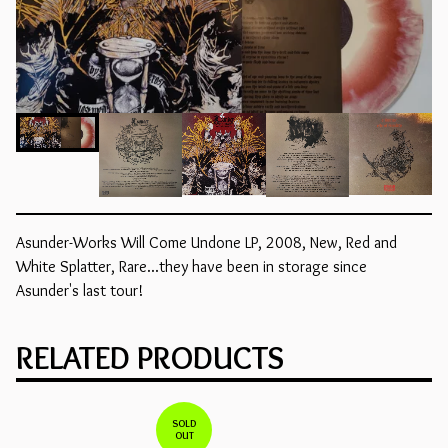
Asunder-Works Will Come Undone LP, 2008, New, Red and
White Splatter, Rare...they have been in storage since
Asunder's last tour!
RELATED PRODUCTS
SOLD
OUT