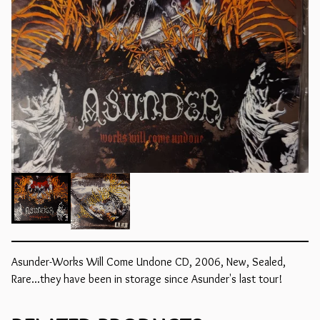
Asunder-Works Will Come Undone CD, 2006, New, Sealed,
Rare...they have been in storage since Asunder's last tour!