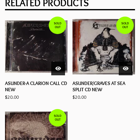
RELATED PRODUCTS
SOLD
SOLD
OUT
OUT
ASUNDER-A CLARION CALL CD
ASUNDER/GRAVES AT SEA
NEW
SPLIT CD NEW
$
20.00
$
20.00
SOLD
OUT