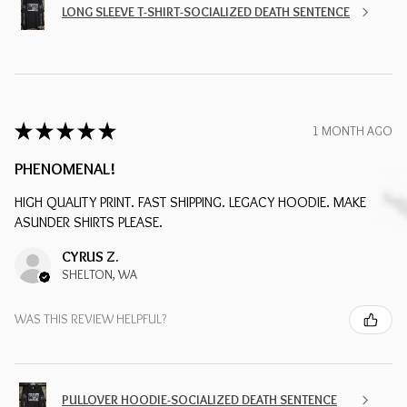
LONG SLEEVE T-SHIRT-SOCIALIZED DEATH SENTENCE
★
★
★
★
★
1 MONTH AGO
PHENOMENAL!
HIGH QUALITY PRINT. FAST SHIPPING. LEGACY HOODIE. MAKE
ASUNDER SHIRTS PLEASE.
CYRUS Z.
SHELTON, WA
WAS THIS REVIEW HELPFUL?
PULLOVER HOODIE-SOCIALIZED DEATH SENTENCE