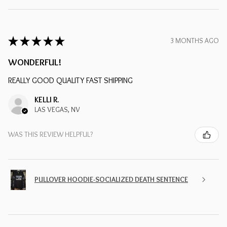
★
★
★
★
★
3 MONTHS AGO
WONDERFUL!
REALLY GOOD QUALITY FAST SHIPPING
KELLI R.
LAS VEGAS, NV
WAS THIS REVIEW HELPFUL?
PULLOVER HOODIE-SOCIALIZED DEATH SENTENCE