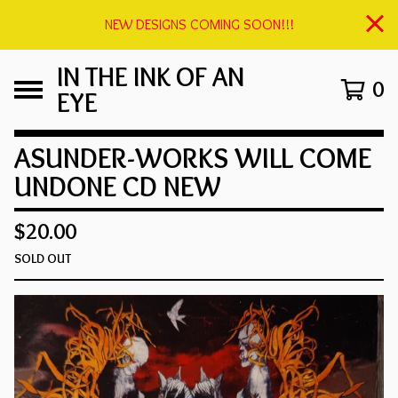
NEW DESIGNS COMING SOON!!!
IN THE INK OF AN
0
EYE
ASUNDER-WORKS WILL COME
UNDONE CD NEW
$
20.00
SOLD OUT