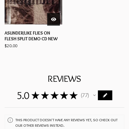
ASUNDER/LIKE FLIES ON
FLESH SPLIT DEMO CD NEW
$
20.00
REVIEWS
5.0
★
★
★
★
★
77
77
THIS PRODUCT DOESN'T HAVE ANY REVIEWS YET, SO CHECK OUT
OUR OTHER REVIEWS INSTEAD.