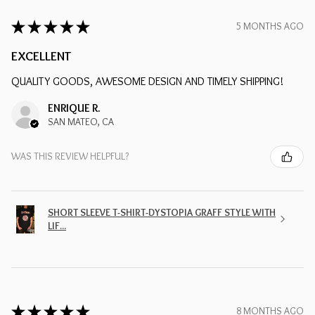
★
★
★
★
★
5 MONTHS AGO
EXCELLENT
QUALITY GOODS, AWESOME DESIGN AND TIMELY SHIPPING!
ENRIQUE R.
SAN MATEO, CA
WAS THIS REVIEW HELPFUL?
SHORT SLEEVE T-SHIRT-DYSTOPIA GRAFF STYLE WITH
LIF...
★
★
★
★
★
8 MONTHS AGO