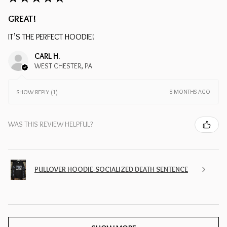
GREAT!
IT’S THE PERFECT HOODIE!
CARL H.
WEST CHESTER, PA
8 MONTHS AGO
SHOW REPLY (1)
WAS THIS REVIEW HELPFUL?
PULLOVER HOODIE-SOCIALIZED DEATH SENTENCE