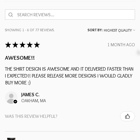
SHOWING 1 - 6 OF 77 REVIEWS.
SORT BY:
★
★
★
★
★
1 MONTH AGO
AWESOME!!
THE SHIRT DESIGN IS AWESOME AND IT DELIVERED FASTER THAN
I EXPECTED!! PLEASE RELEASE MORE DESIGNS I WOULD GLADLY
BUY MORE :)
JAMES C.
OAKHAM, MA
WAS THIS REVIEW HELPFUL?