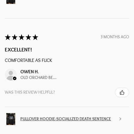
★
★
★
★
★
3 MONTHS AGO
EXCELLENT!
COMFORTABLE AS FUCK
OWEN H.
OLD ORCHARD BEACH, ME
WAS THIS REVIEW HELPFUL?
PULLOVER HOODIE-SOCIALIZED DEATH SENTENCE